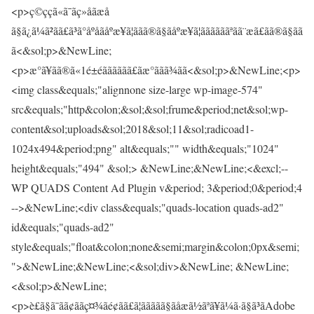
<p>ç©ççã«ã¯ãç»åãæå­
ã§ã¿ã¼ã²ãã£ã³ã°åºåãåºæ¥ã¦ããã®ã§ãåºæ¥ã¦ããããããªãã¨æã£ãã®ã§ãã
ã<&sol;p>&NewLine;
<p>æ°ã¥ãã®ã«1é±éãããããã£ãæ°ããã¾ãã<&sol;p>&NewLine;<p>
<img class&equals;"alignnone size-large wp-image-574"
src&equals;"http&colon;&sol;&sol;frume&period;net&sol;wp-
content&sol;uploads&sol;2018&sol;11&sol;radicoad1-
1024x494&period;png" alt&equals;"" width&equals;"1024"
height&equals;"494" &sol;> &NewLine;&NewLine;<&excl;--
WP QUADS Content Ad Plugin v&period; 3&period;0&period;4
-->&NewLine;<div class&equals;"quads-location quads-ad2"
id&equals;"quads-ad2"
style&equals;"float&colon;none&semi;margin&colon;0px&semi;
">&NewLine;&NewLine;<&sol;div>&NewLine; &NewLine;
<&sol;p>&NewLine;
<p>è£ã§ã¯ãã¢ããç¤¾ãé¢ãã£ã¦ããããã§ãåæã½ãªã¥ã¼ã·ã§ã³ãAdobe